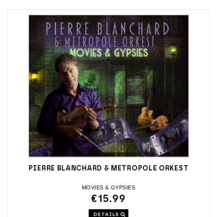
PIERRE BLANCHARD & METROPOLE ORKEST
MOVIES & GYPSIES
€15.99
DETAILS