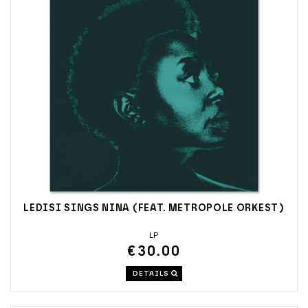
LEDISI SINGS NINA (FEAT. METROPOLE ORKEST)
LP
€30.00
DETAILS