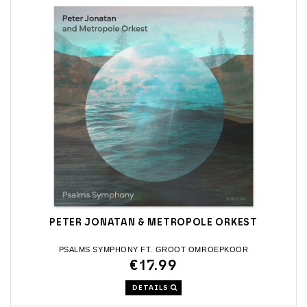
PETER JONATAN & METROPOLE ORKEST
PSALMS SYMPHONY FT. GROOT OMROEPKOOR
€17.99
DETAILS