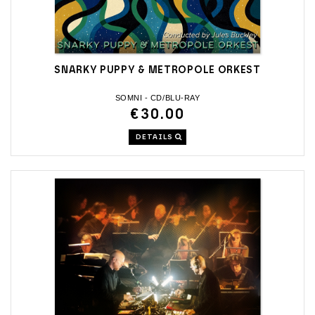
SNARKY PUPPY & METROPOLE ORKEST
SOMNI - CD/BLU-RAY
€30.00
DETAILS