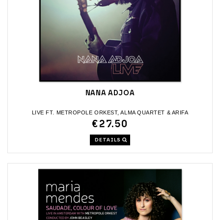
NANA ADJOA
LIVE FT. METROPOLE ORKEST, ALMA QUARTET & ARIFA
€27.50
DETAILS