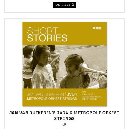
DETAILS
JAN VAN DUIKEREN’S JVD4 & METROPOLE ORKEST
STRINGS
LP