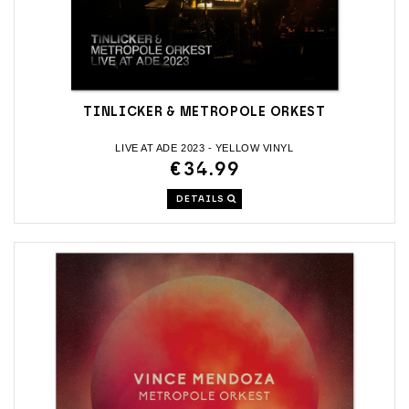
TINLICKER & METROPOLE ORKEST
LIVE AT ADE 2023 - YELLOW VINYL
€34.99
DETAILS