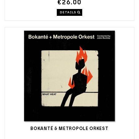
€26.00
DETAILS
BOKANTÉ & METROPOLE ORKEST