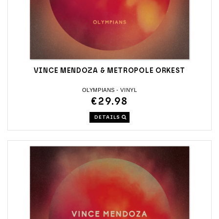
VINCE MENDOZA & METROPOLE ORKEST
OLYMPIANS - VINYL
€29.98
DETAILS