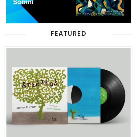
FEATURED