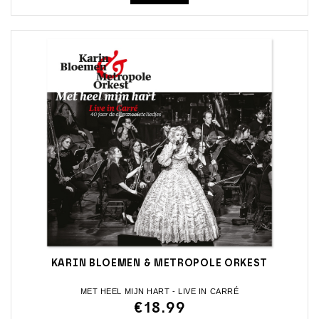
KARIN BLOEMEN & METROPOLE ORKEST
MET HEEL MIJN HART - LIVE IN CARRÉ
€18.99