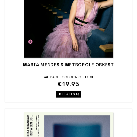
MARIA MENDES & METROPOLE ORKEST
SAUDADE, COLOUR OF LOVE
€19.95
DETAILS