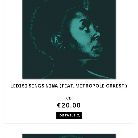
LEDISI SINGS NINA (FEAT. METROPOLE ORKEST)
CD
€20.00
DETAILS