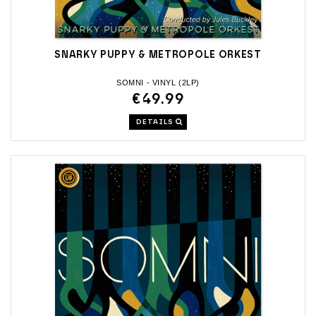
SNARKY PUPPY & METROPOLE ORKEST
SOMNI - VINYL (2LP)
€49.99
DETAILS