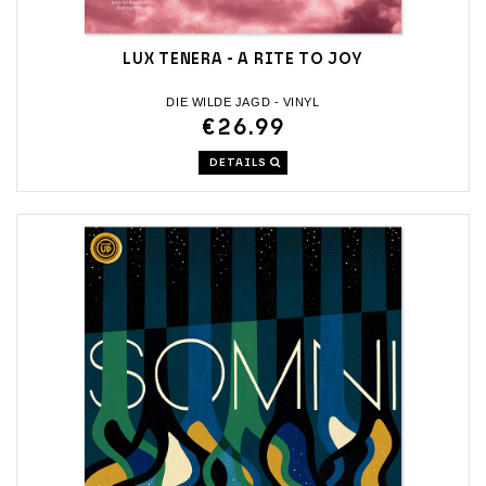
LUX TENERA - A RITE TO JOY
DIE WILDE JAGD - VINYL
€26.99
DETAILS