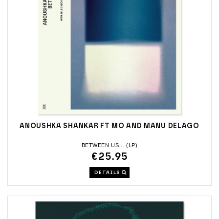
ANOUSHKA SHANKAR FT MO AND MANU DELAGO
BETWEEN US… (LP)
€25.95
DETAILS