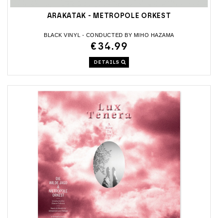
ARAKATAK - METROPOLE ORKEST
BLACK VINYL - CONDUCTED BY MIHO HAZAMA
€34.99
DETAILS