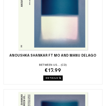
ANOUSHKA SHANKAR FT MO AND MANU DELAGO
BETWEEN US… (CD)
€17.99
DETAILS