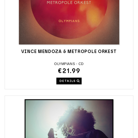
VINCE MENDOZA & METROPOLE ORKEST
OLYMPIANS - CD
€21.99
DETAILS